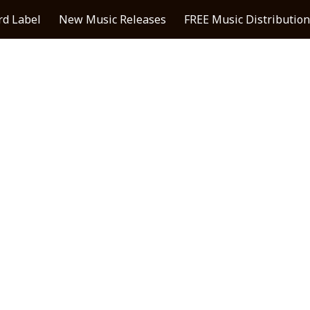
rd Label
New Music Releases
FREE Music Distribution
ip to main content
Skip to navigat