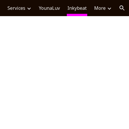
Services
YounaLuv
Inkybeat
More
ion