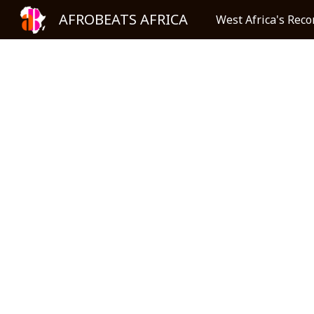
AFROBEATS AFRICA
West Africa's Reco
Sk