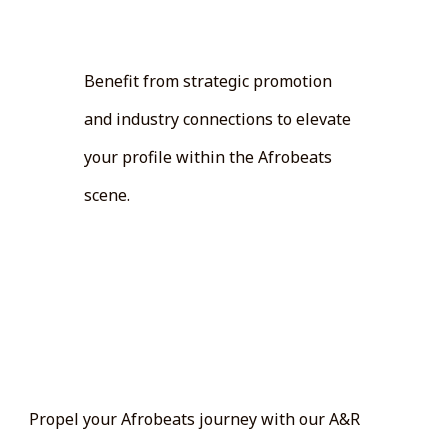
Promotion:
Benefit from strategic promotion
and industry connections to elevate
your profile within the Afrobeats
scene.
Get Started:
Propel your Afrobeats journey with our A&R