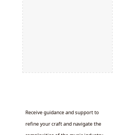
Artist
Development:
Receive guidance and support to
refine your craft and navigate the