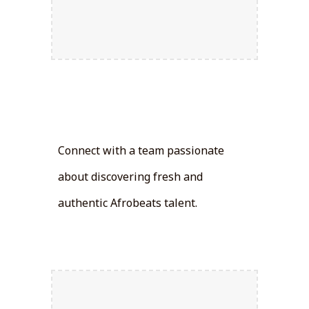
Talent
Discovery:
Connect with a team passionate
about discovering fresh and
authentic Afrobeats talent.