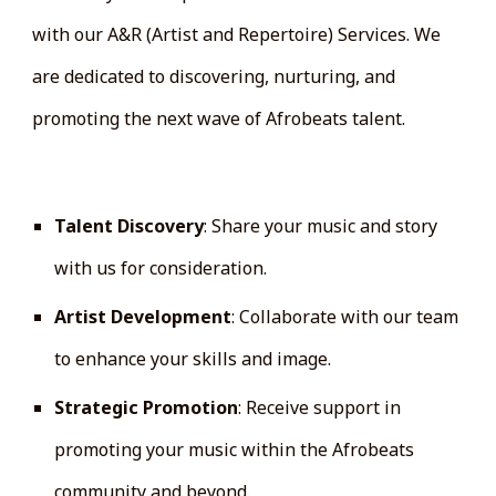
with our A&R (Artist and Repertoire) Services. We
are dedicated to discovering, nurturing, and
promoting the next wave of Afrobeats talent.
How Our A&R Services Work:
Talent Discovery
: Share your music and story
with us for consideration.
Artist Development
: Collaborate with our team
to enhance your skills and image.
Strategic Promotion
: Receive support in
promoting your music within the Afrobeats
community and beyond.