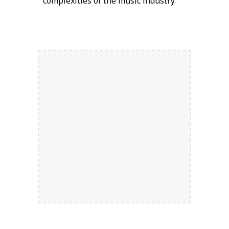
complexities of the music industry.
Strategic