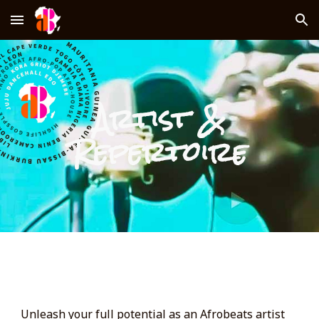
Skip to main content
Skip to navigation
Artist &
Repertoire
Unleash your full potential as an Afrobeats artist