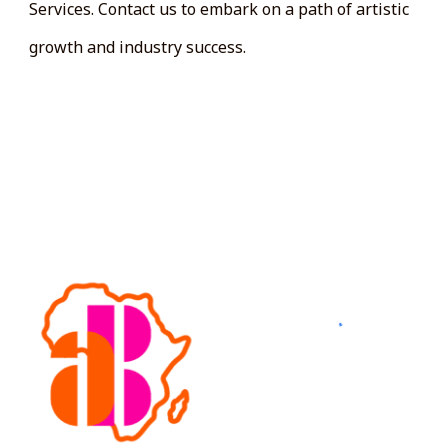
Services. Contact us to embark on a path of artistic
growth and industry success.