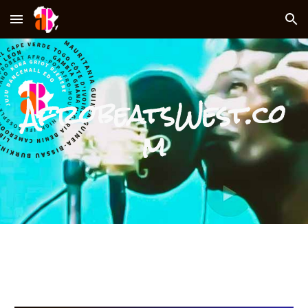
Skip to main content
Skip to navigation
AfrobeatsWest.co
m