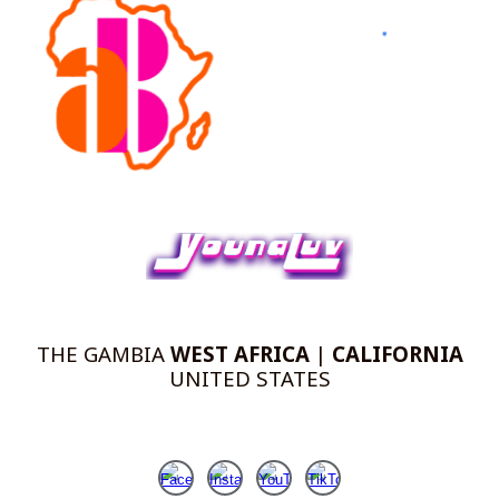
THE
GAMBIA
WEST AFRICA
|
CALIFORNIA
UNITED STATES