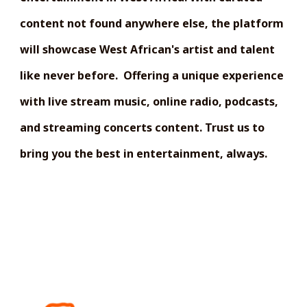
content not found anywhere else, the platform
will showcase West African's artist and talent
like never before. Offering a unique experience
with live stream music, online radio, podcasts,
and streaming concerts content. Trust us to
bring you the best in entertainment, always.