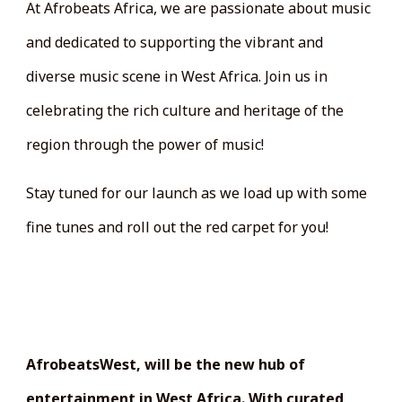
At Afrobeats Africa, we are passionate about music
and dedicated to supporting the vibrant and
diverse music scene in West Africa. Join us in
celebrating the rich culture and heritage of the
region through the power of music!
Stay tuned for our launch as we load up with some
fine tunes and roll out the red carpet for you!
WEST AFRICA'S NEWEST
ENTERTAINMENT PLATFORM
AfrobeatsWest, will be the new hub of
entertainment in West Africa. With curated