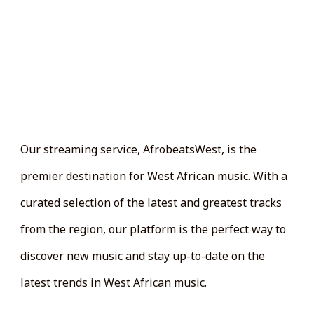
AFroBeatWest
LAUNCH IS JUST A BEAT
AWAY
Our streaming service, AfrobeatsWest, is the
premier destination for West African music. With a
curated selection of the latest and greatest tracks
from the region, our platform is the perfect way to
discover new music and stay up-to-date on the
latest trends in West African music.